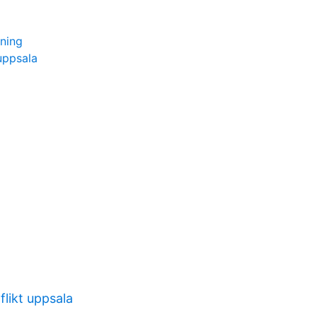
ning
uppsala
likt uppsala