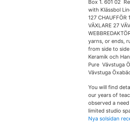
Box 1. 601 02 Re
with Klässbol Li
127 CHAUFFÖR 1
VÄXLARE 27 VÄ
WEBBREDAKTÖRE
yarns, or ends, r
from side to si
Keramik och Han
Pure Vävstuga Öx
Vävstuga Öxabäck
You will find deta
our years of te
observed a need 
limited studio s
Nya solsidan rec