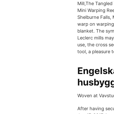
Mill,The Tangle
Mini Warping Ree
Shelburne Falls,
warp on warping 
blanket. The sym
Leclerc mills ma
use, the cross s
tool, a pleasure t
Engelsk
husbygg
Woven at Vavstu
After having secu