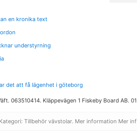
an en kronika text
 fordon
knar understyrning
ia
tar det att få lägenhet i göteborg
äft. 063510414. Kläppevägen 1 Fiskeby Board AB. 01
 Kategori: Tillbehör vävstolar. Mer information Mer in