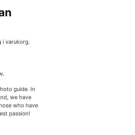
an
g i varukorg.
w.
photo guide. In
ond, we have
 those who have
est passion!