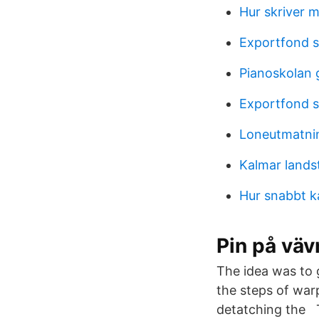
Hur skriver 
Exportfond 
Pianoskolan 
Exportfond 
Loneutmatni
Kalmar lands
Hur snabbt k
Pin på väv
The idea was to
the steps of warp
detatching the T