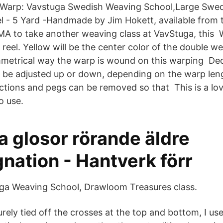
d Warp: Vavstuga Swedish Weaving School,Large Swed
l - 5 Yard -Handmade by Jim Hokett, available from t
 MA to take another weaving class at VavStuga, this
reel. Yellow will be the center color of the double w
metrical way the warp is wound on this warping De
y be adjusted up or down, depending on the warp len
ections and pegs can be removed so that This is a lo
o use.
a glosor rörande äldre
nation - Hantverk förr
ga Weaving School, Drawloom Treasures class.
rely tied off the crosses at the top and bottom, I us