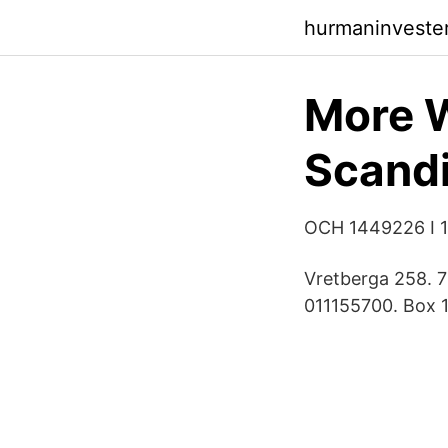
hurmaninveste
More W
Scand
OCH 1449226 I 
Vretberga 258. 
011155700. Box 1