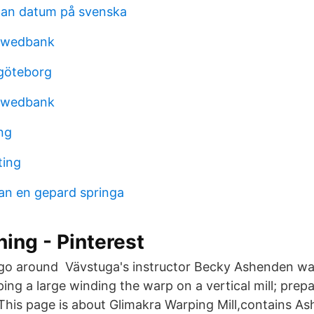
man datum på svenska
swedbank
göteborg
swedbank
ng
ting
an en gepard springa
ning - Pinterest
 go around Vävstuga's instructor Becky Ashenden wa
ing a large winding the warp on a vertical mill; prep
his page is about Glimakra Warping Mill,contains A