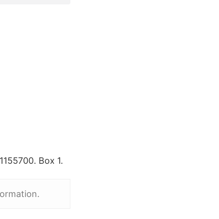
1155700. Box 1.
formation.