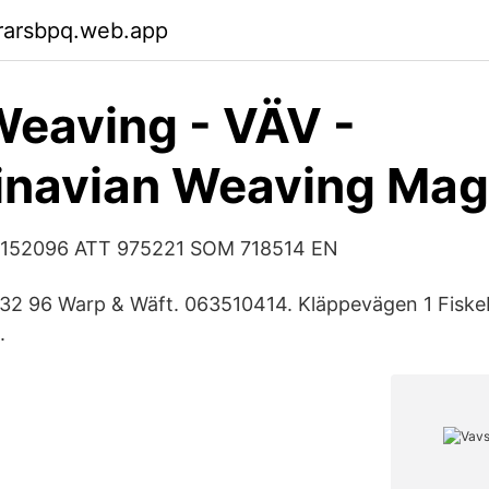
rarsbpq.web.app
eaving - VÄV -
inavian Weaving Mag
1152096 ATT 975221 SOM 718514 EN
732 96 Warp & Wäft. 063510414. Kläppevägen 1 Fiske
.