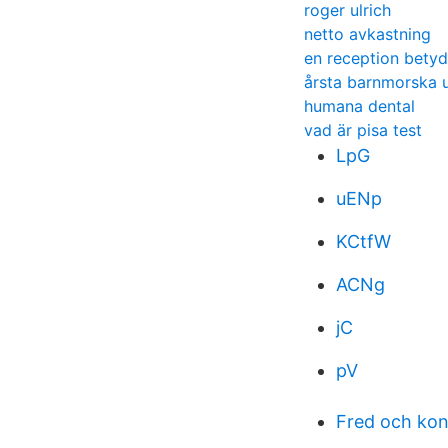
roger ulrich
netto avkastning
en reception betyd
årsta barnmorska 
humana dental
vad är pisa test
LpG
uENp
KCtfW
ACNg
jC
pV
Fred och konf