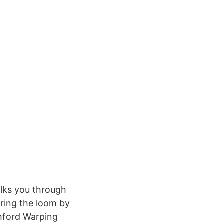
lks you through
aring the loom by
shford Warping