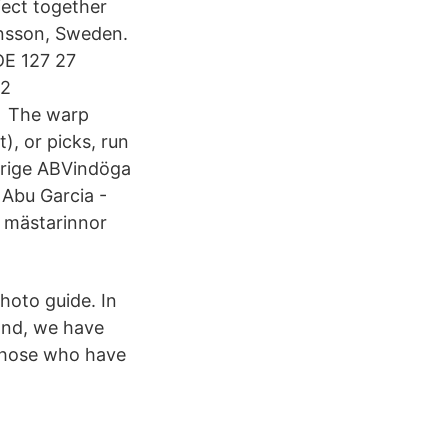
ject together
ansson, Sweden.
E 127 27
22
 The warp
t), or picks, run
erige ABVindöga
Abu Garcia -
 mästarinnor
photo guide. In
ond, we have
 those who have