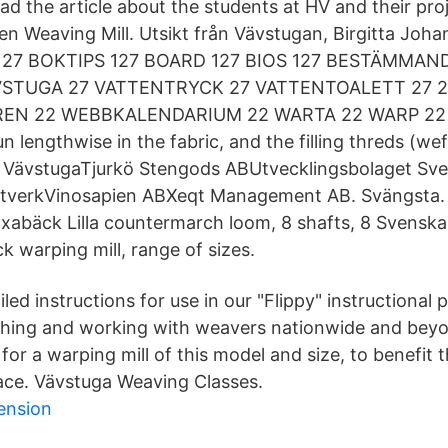
ad the article about the students at HV and their pro
nen Weaving Mill. Utsikt från Vävstugan, Birgitta Joh
27 BOKTIPS 127 BOARD 127 BIOS 127 BESTÄMMAND
VSTUGA 27 VATTENTRYCK 27 VATTENTOALETT 27 
N 22 WEBBKALENDARIUM 22 WARTA 22 WARP 22
un lengthwise in the fabric, and the filling threds (wef
de VävstugaTjurkö Stengods ABUtvecklingsbolaget Sv
tverkVinosapien ABXeqt Management AB. Svängsta. 
abäck Lilla countermarch loom, 8 shafts, 8 Svenska
 warping mill, range of sizes.
iled instructions for use in our "Flippy" instructional 
aching and working with weavers nationwide and bey
for a warping mill of this model and size, to benefit
pace. Vävstuga Weaving Classes.
ension