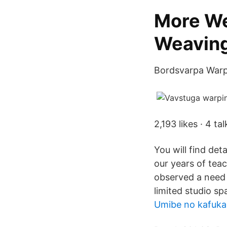
More We
Weavin
Bordsvarpa Warping
2,193 likes · 4 t
You will find deta
our years of te
observed a need 
limited studio s
Umibe no kafuka