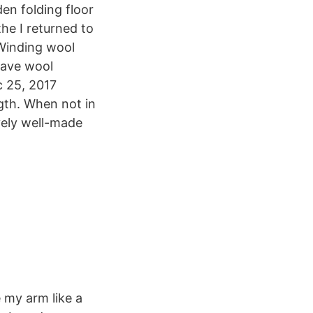
en folding floor
he I returned to
 Winding wool
eave wool
c 25, 2017
gth. When not in
vely well-made
e my arm like a