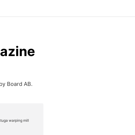
azine
by Board AB.