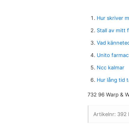
Hur skriver m
Stall av mitt
Vad kännetec
Unito farmac
Ncc kalmar
Hur lång tid 
732 96 Warp & W
Artikelnr: 392