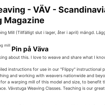
aving - VÄV - Scandinavi
g Magazine
 Mill (Tillfälligt slut i lager, åter i april) mängd. Läg
Pin på Väva
alking about this. I love to weave and share what I kno
iled instructions for use in our "Flippy" instructional 
aching and working with weavers nationwide and bey
for a warping mill of this model and size, to benefit
pace. Vävstuga Weaving Classes. Teaching is our great