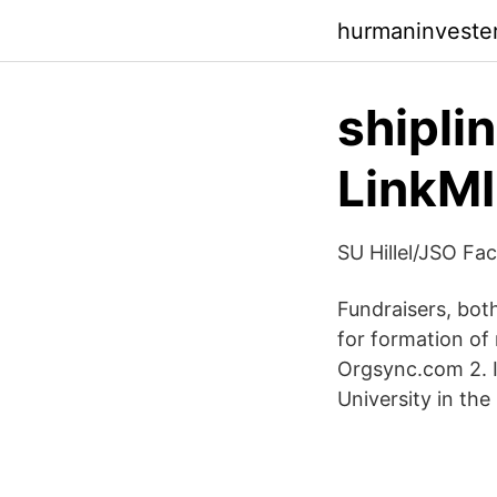
hurmaninveste
shipli
LinkM
SU Hillel/JSO Fa
Fundraisers, bot
for formation of
Orgsync.com 2. In
University in the 