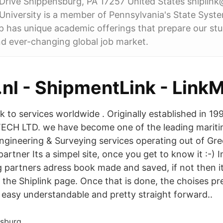
Drive Shippensburg, PA 17257 United States shiplin
niversity is a member of Pennsylvania's State Syst
p has unique academic offerings that prepare our stu
d ever-changing global job market.
.nl - ShipmentLink - Lin
nk to services worldwide . Originally established in 19
ECH LTD. we have become one of the leading maritim
Engineering & Surveying services operating out of Gre
partner Its a simpel site, once you get to know it :-) 
g partners adress book made and saved, if not then it
ow the Shiplink page. Once that is done, the choises p
 easy understandable and pretty straight forward..