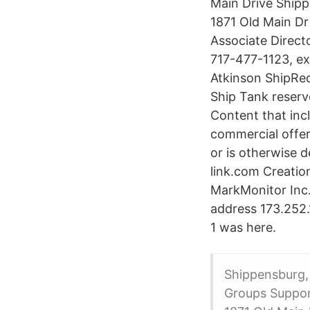
Main Drive Shipp
1871 Old Main D
Associate Direct
717-477-1123, e
Atkinson ShipRe
Ship Tank reserv
Content that inc
commercial offeri
or is otherwise 
link.com Creatio
MarkMonitor Inc. 
address 173.252.1
1 was here.
Shippensburg,
Groups Suppor