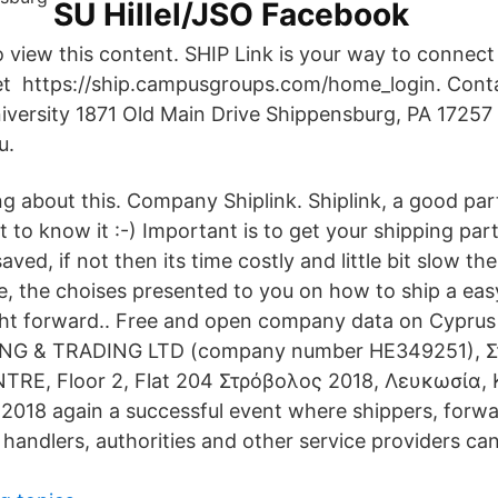
SU Hillel/JSO Facebook
o view this content. SHIP Link is your way to connect
get https://ship.campusgroups.com/home_login. Cont
versity 1871 Old Main Drive Shippensburg, PA 17257
u.
king about this. Company Shiplink. Shiplink, a good par
t to know it :-) Important is to get your shipping par
ed, if not then its time costly and little bit slow the
e, the choises presented to you on how to ship a ea
ight forward.. Free and open company data on Cypr
ING & TRADING LTD (company number HE349251), Στ
RE, Floor 2, Flat 204 Στρόβολος 2018, Λευκωσία,
 2018 again a successful event where shippers, forwa
 handlers, authorities and other service providers ca