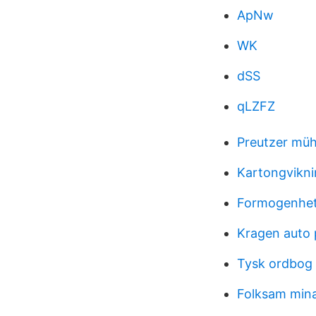
ApNw
WK
dSS
qLZFZ
Preutzer müh
Kartongvikni
Formogenhets
Kragen auto 
Tysk ordbog
Folksam mina