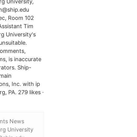
g University,
nn@ship.edu
Rec, Room 102
ssistant Tim
 University's
unsuitable.
 comments,
s, is inaccurate
ators. Ship-
omain
ns, Inc. with ip
g, PA. 279 likes ·
ents News
g University