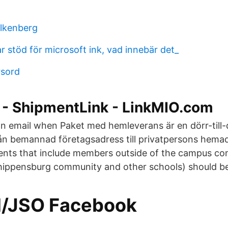
alkenberg
r stöd för microsoft ink, vad innebär det_
rsord
l - ShipmentLink - LinkMIO.com
 an email when Paket med hemleverans är en dörr-till-
ån bemannad företagsadress till privatpersons hema
nts that include members outside of the campus com
Shippensburg community and other schools) should be 
el/JSO Facebook