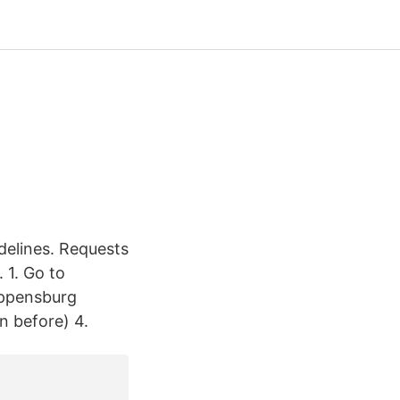
delines. Requests
 1. Go to
hippensburg
on before) 4.