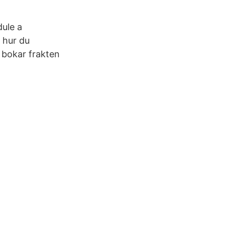
dule a
 hur du
 bokar frakten