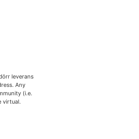
dörr leverans
dress. Any
munity (i.e.
virtual.