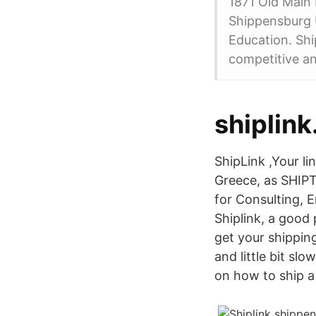
1871 Old Main 
Shippensburg U
Education. Shi
competitive an
shiplink
ShipLink ,Your li
Greece, as SHIPT
for Consulting, 
Shiplink, a good 
get your shippin
and little bit sl
on how to ship a