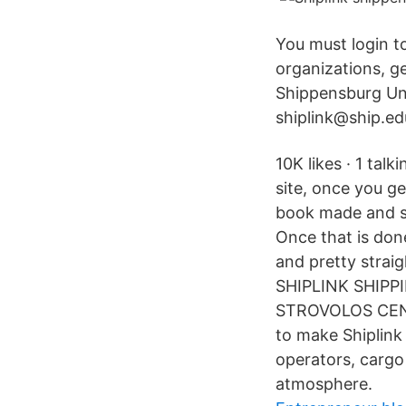
You must login t
organizations, 
Shippensburg Uni
shiplink@ship.ed
10K likes · 1 tal
site, once you ge
book made and sav
Once that is don
and pretty stra
SHIPLINK SHIPP
STROVOLOS CENT
to make Shiplink
operators, cargo
atmosphere.