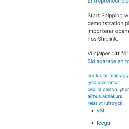
Entrepreneur blo
Start Shipping w
demonstration pl
importerar obeha
hos Shiplink.
Vi hjälper ditt f
Sid aparece en t
hur kollar man ägg
jysk leveranser
cecilia olsson lync
airbus aktiekurs
relativt lufttryck
vSl
Iccgu