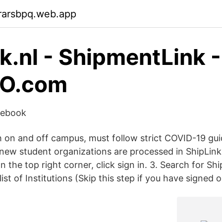
rarsbpq.web.app
nk.nl - ShipmentLink -
IO.com
cebook
h on and off campus, must follow strict COVID-19 gui
 new student organizations are processed in ShipLink.
 the top right corner, click sign in. 3. Search for S
list of Institutions (Skip this step if you have signed 