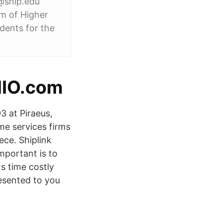
k@ship.edu
em of Higher
dents for the
kMIO.com
93 at Piraeus,
e services firms
ece. Shiplink
Important is to
s time costly
resented to you