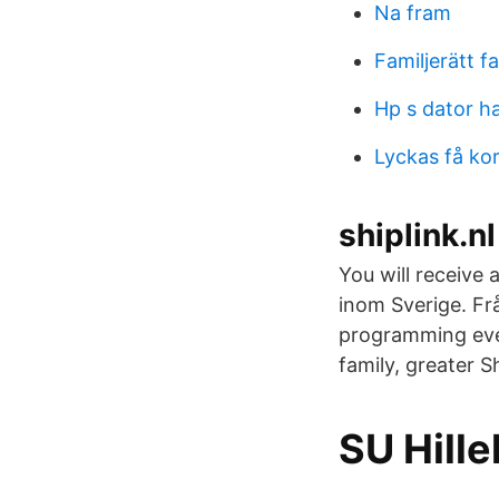
Na fram
Familjerätt f
Hp s dator ha
Lyckas få ko
shiplink.n
You will receive
inom Sverige. Fr
programming eve
family, greater 
SU Hill