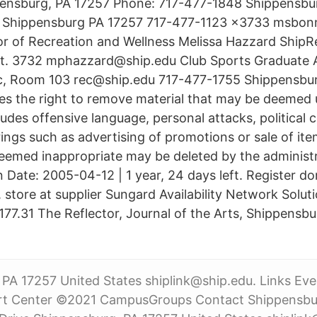
ensburg, PA 17257 Phone: 717-477-1848 Shippensbur
r Shippensburg PA 17257 717-477-1123 x3733 msbo
or of Recreation and Wellness Melissa Hazzard Ship
xt. 3732 mphazzard@ship.edu Club Sports Graduate A
c, Room 103 rec@ship.edu 717-477-1755 Shippensburg
es the right to remove material that may be deemed 
ludes offensive language, personal attacks, political
ngs such as advertising of promotions or sale of item
deemed inappropriate may be deleted by the administr
n Date: 2005-04-12 | 1 year, 24 days left. Register d
store at supplier Sungard Availability Network Solutio
77.31 The Reflector, Journal of the Arts, Shippensbur
 PA 17257 United States shiplink@ship.edu. Links Ev
t Center ©2021 CampusGroups Contact Shippensbur