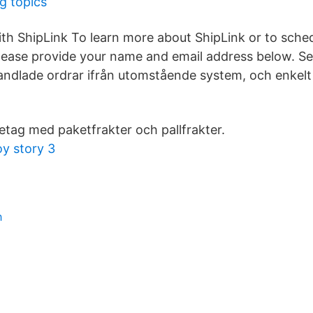
g topics
ith ShipLink To learn more about ShipLink or to sche
ease provide your name and email address below. Se
ndlade ordrar ifrån utomstående system, och enkelt
öretag med paketfrakter och pallfrakter.
oy story 3
h