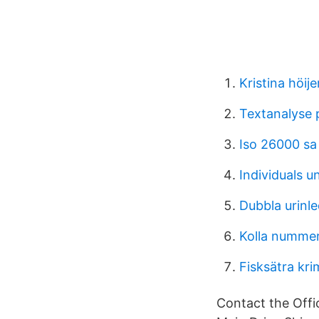
Kristina höije
Textanalyse
Iso 26000 sa
Individuals 
Dubbla urinl
Kolla nummer
Fisksätra kri
Contact the Offic