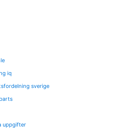
le
ng iq
fordelning sverige
parts
 uppgifter