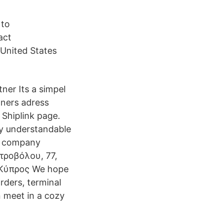
 to
act
 United States
tner Its a simpel
tners adress
 Shiplink page.
sy understandable
us company
ροβόλου, 77,
 Κύπρος We hope
rders, terminal
n meet in a cozy