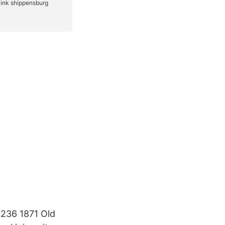
g 236 1871 Old