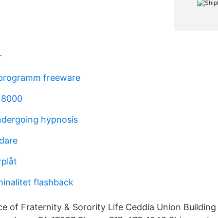
r
 programm freeware
 8000
undergoing hypnosis
edare
plåt
minalitet flashback
e of Fraternity & Sorority Life Ceddia Union Buildin